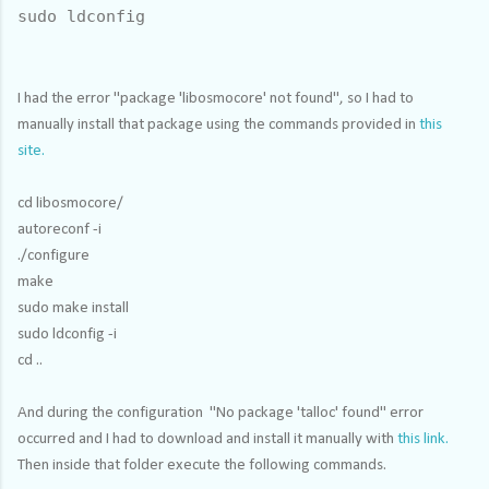
sudo ldconfig
I had the error "package 'libosmocore' not found", so I had to
manually install that package using the commands provided in
this
site.
cd libosmocore/
autoreconf -i
./configure
make
sudo make install
sudo ldconfig -i
cd ..
And during the configuration "No package 'talloc' found" error
occurred and I had to download and install it manually with
this link.
Then inside that folder execute the following commands.