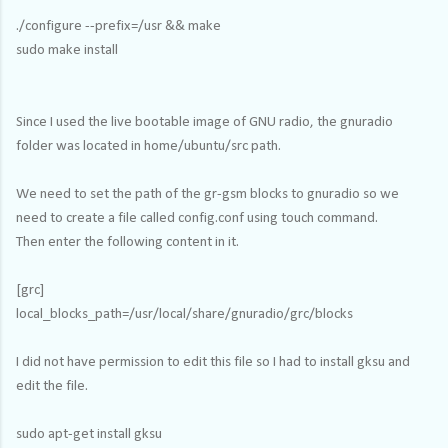
./configure --prefix=/usr && make
sudo make install
Since I used the live bootable image of GNU radio, the gnuradio
folder was located in home/ubuntu/src path.
We need to set the path of the gr-gsm blocks to gnuradio so we
need to create a file called config.conf using touch command.
Then enter the following content in it.
[grc]
local_blocks_path=/usr/local/share/gnuradio/grc/blocks
I did not have permission to edit this file so I had to install gksu and
edit the file.
sudo apt-get install gksu