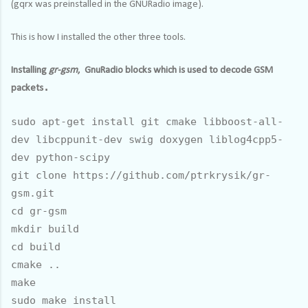
(gqrx was preinstalled in the GNURadio image).
This is how I installed the other three tools.
Installing
gr-gsm
, GnuRadio blocks which is used to decode GSM
.
packets
sudo apt-get install git cmake libboost-all-
dev libcppunit-dev swig doxygen liblog4cpp5-
dev python-scipy
git clone https://github.com/ptrkrysik/gr-
gsm.git
cd gr-gsm
mkdir build
cd build
cmake ..
make
sudo make install