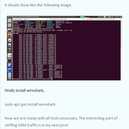
It should show like the following image.
Finally install wireshark,
sudo apt-get install wireshark
Now we are ready with all tools necessary. The interesting part of
sniffing GSM traffic is in my next post.