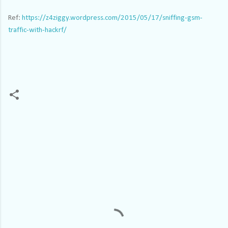
Ref:
https://z4ziggy.wordpress.com/2015/05/17/sniffing-gsm-
traffic-with-hackrf/
C
o
m
m
e
n
t
s