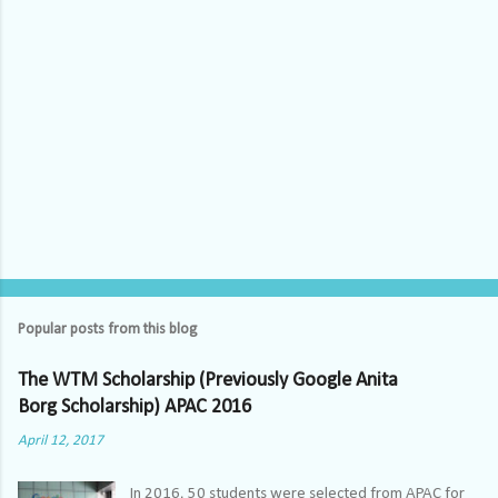
Popular posts from this blog
The WTM Scholarship (Previously Google Anita
Borg Scholarship) APAC 2016
April 12, 2017
In 2016, 50 students were selected from APAC for