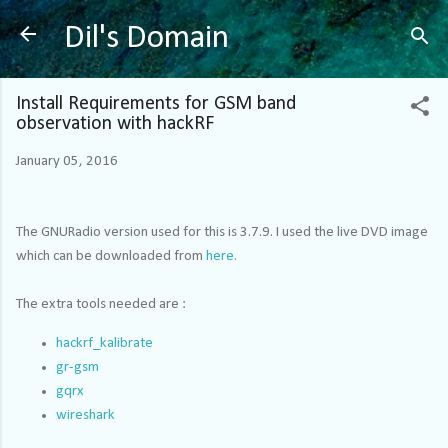
Skip to main content
Dil's Domain
Install Requirements for GSM band
observation with hackRF
January 05, 2016
The GNURadio version used for this is 3.7.9. I used the live DVD image
which can be downloaded from
here.
The extra tools needed are :
hackrf_kalibrate
gr-gsm
gqrx
wireshark