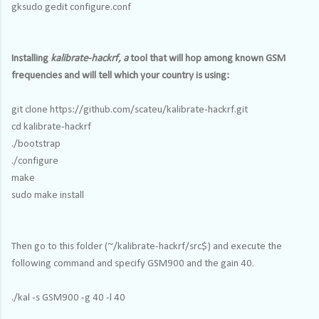
gksudo gedit configure.conf
Installing
kalibrate-hackrf, a
tool that will hop among known GSM
frequencies and will tell which your country is using:
git clone https://github.com/scateu/kalibrate-hackrf.git
cd kalibrate-hackrf
./bootstrap
./configure
make
sudo make install
Then go to this folder (~/kalibrate-hackrf/src$) and execute the
following command and specify GSM900 and the gain 40.
./kal -s GSM900 -g 40 -l 40